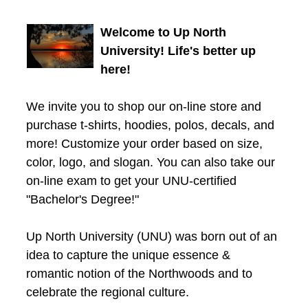
Welcome to Up North
University! Life's better up
here!
We invite you to shop our on-line store and
purchase t-shirts, hoodies, polos, decals, and
more! Customize your order based on size,
color, logo, and slogan. You can also take our
on-line exam to get your UNU-certified
"Bachelor's Degree!"
Up North University (UNU) was born out of an
idea to capture the unique essence &
romantic notion of the Northwoods and to
celebrate the regional culture.