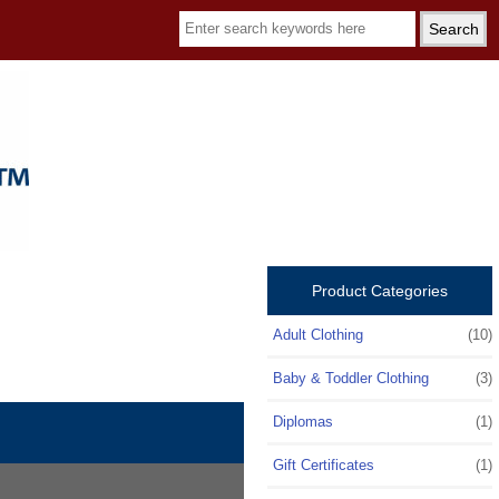
Product Categories
Adult Clothing
(10)
Baby & Toddler Clothing
(3)
Diplomas
(1)
Gift Certificates
(1)