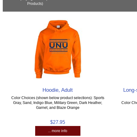
Products)
Hoodie, Adult
Long-s
Color Choices (shown below product selections): Sports
Gray, Sand, Indigo Blue, Military Green, Dark Heather,
Color Cho
Garnet, and Blaze Orange
$27.95
... more info