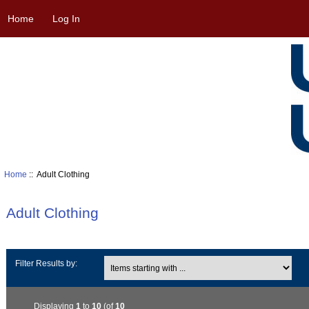
Home
Log In
Home
:: Adult Clothing
Adult Clothing
Items starting with ...
Filter Results by:
Displaying
1
to
10
(of
10