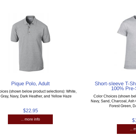
Pique Polo, Adult
Short-sleeve T-Shi
100% Pre-
ices (shown below product selections): White,
 Gray, Navy, Dark Heather, and Yellow Haze
Color Choices (shown bel
Navy, Sand, Charcoal, Ash 
Forest Green, D
$22.95
... more info
$
... 