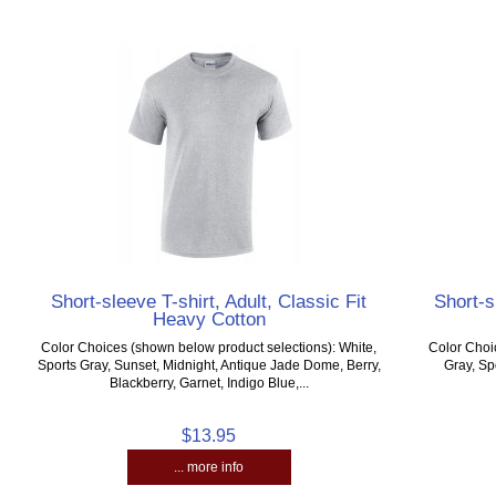
Short-sleeve T-shirt, Adult, Classic Fit
Short-s
Heavy Cotton
Color Choices (shown below product selections): White,
Color Choi
Sports Gray, Sunset, Midnight, Antique Jade Dome, Berry,
Gray, Sp
Blackberry, Garnet, Indigo Blue,...
$13.95
... more info