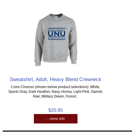
Sweatshirt, Adult, Heavy Blend Crewneck
Color Choices (shown below product selections): White,
Sports Gray, Dark Heather, Navy, Honey, Light Pink, Garnet,
Kiwi, Military Green, Forest...
$20.95
... more info