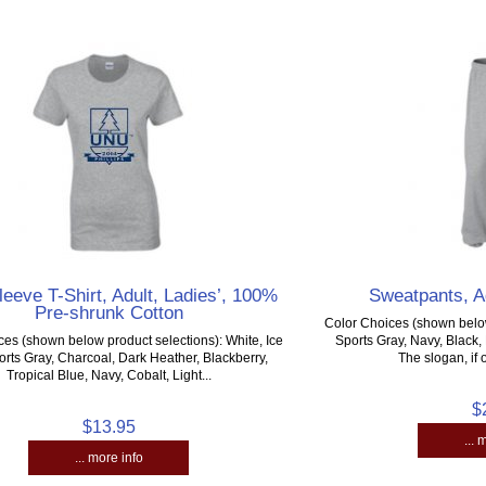
leeve T-Shirt, Adult, Ladies’, 100%
Sweatpants, A
Pre-shrunk Cotton
Color Choices (shown below
ces (shown below product selections): White, Ice
Sports Gray, Navy, Black
orts Gray, Charcoal, Dark Heather, Blackberry,
The slogan, if o
Tropical Blue, Navy, Cobalt, Light...
$
$13.95
... 
... more info