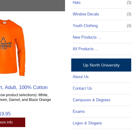
Hats
(3)
Window Decals
(3)
Youth Clothing
(4)
New Products ...
All Products ...
Up North University
About Us
t, Adult, 100% Cotton
Contact Us
ow product selections): White,
Green, Garnet, and Blaze Orange
Campuses & Degrees
Exams
19.95
more info
Logos & Slogans