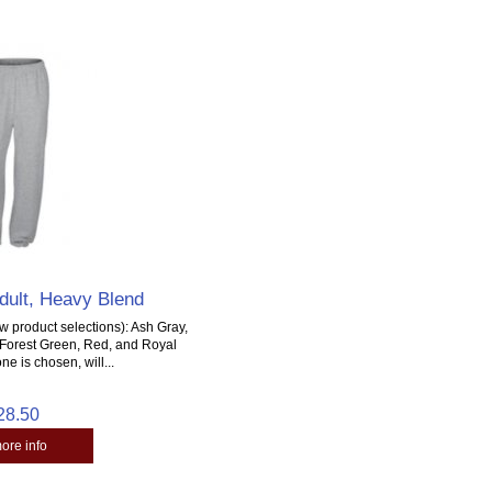
dult, Heavy Blend
 product selections): Ash Gray,
, Forest Green, Red, and Royal
ne is chosen, will...
28.50
more info