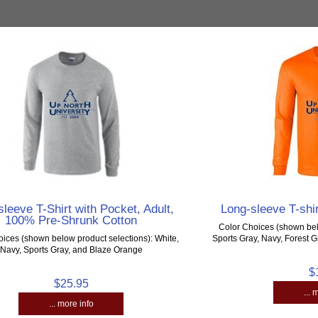
leeve T-Shirt with Pocket, Adult,
Long-sleeve T-shir
100% Pre-Shrunk Cotton
Color Choices (shown bel
ices (shown below product selections): White,
Sports Gray, Navy, Forest 
Navy, Sports Gray, and Blaze Orange
$
$25.95
... 
... more info