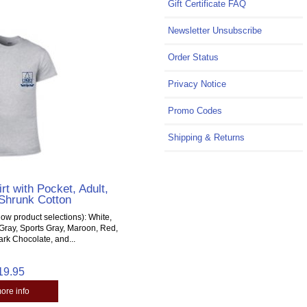
Gift Certificate FAQ
Newsletter Unsubscribe
Order Status
Privacy Notice
Promo Codes
Shipping & Returns
rt with Pocket, Adult,
Shrunk Cotton
ow product selections): White,
Gray, Sports Gray, Maroon, Red,
ark Chocolate, and...
19.95
more info