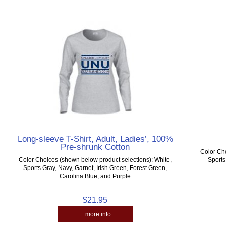
Long-sleeve T-Shirt, Adult, Ladies’, 100%
Pre-shrunk Cotton
Color Cho
Color Choices (shown below product selections): White,
Sports
Sports Gray, Navy, Garnet, Irish Green, Forest Green,
Carolina Blue, and Purple
$21.95
... more info